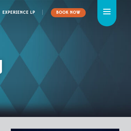
CAMPING
NEWS
EXPERIENCE LP
BOOK NOW
BOATING
RATES
WEDDINGS & EVENTS
FAQ
POLICIES & RULES
y