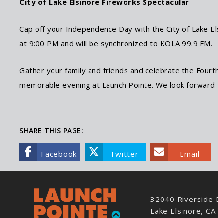
City of Lake Elsinore Fireworks Spectacular
Cap off your Independence Day with the City of Lake Els
at 9:00 PM and will be synchronized to KOLA 99.9 FM.
Gather your family and friends and celebrate the Fourth
memorable evening at Launch Pointe. We look forward 
SHARE THIS PAGE:
Facebook
Twitter
Email
32040 Riverside 
Lake Elsinore, C