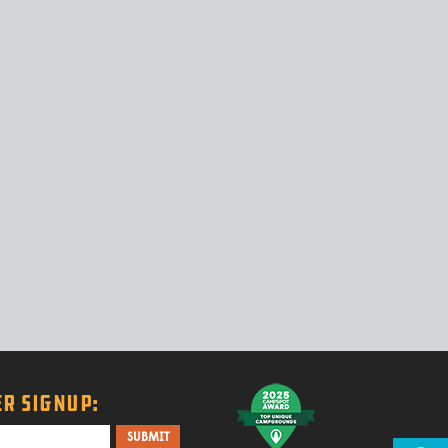
R SIGNUP: