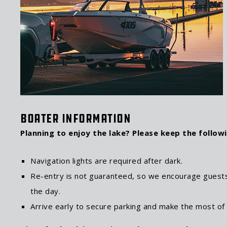
Boater Information
Planning to enjoy the lake? Please keep the followi
Navigation lights are required after dark.
Re-entry is not guaranteed, so we encourage guests
the day.
Arrive early to secure parking and make the most of t