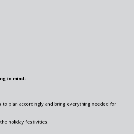
ng in mind:
 to plan accordingly and bring everything needed for
he holiday festivities.