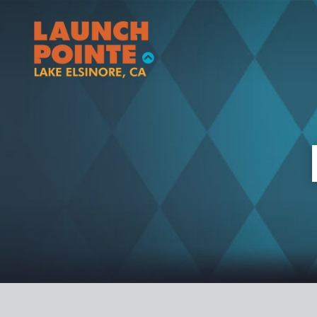
RV
BOATING
YURT
FISHING
VINTAGE TRAILER
ACTIVITIES
STORAGE
EAT/SHOP