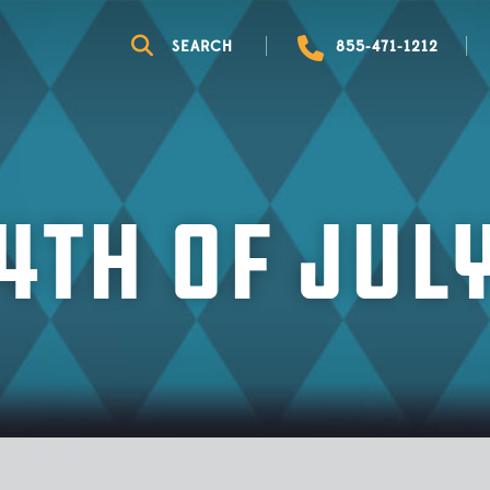
WHAT TO BRING
OKTOBERFEST
SEARCH
855-471-1212
GUEST GUIDE
LOCAL EVENTS
VIRTUAL TOUR
THEMED WEEKENDS
CAMPGROUND MAP
4th of Jul