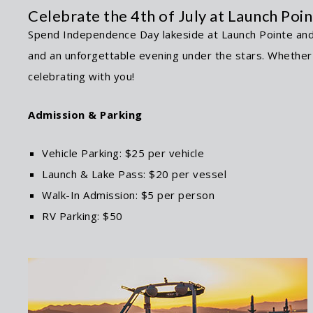
Celebrate the 4th of July at Launch Poi
Spend Independence Day lakeside at Launch Pointe and e
and an unforgettable evening under the stars. Whether y
celebrating with you!
Admission & Parking
Vehicle Parking: $25 per vehicle
Launch & Lake Pass: $20 per vessel
Walk-In Admission: $5 per person
RV Parking: $50