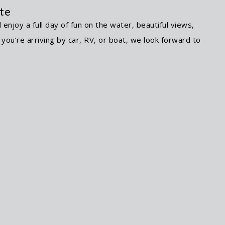
nte
njoy a full day of fun on the water, beautiful views,
ou’re arriving by car, RV, or boat, we look forward to