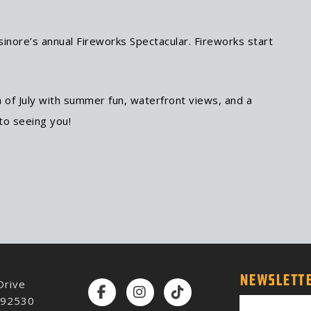
inore’s annual Fireworks Spectacular. Fireworks start
 of July with summer fun, waterfront views, and a
to seeing you!
NEWSLETTE
Drive
Facebook
Instagram
TikTok
A 92530